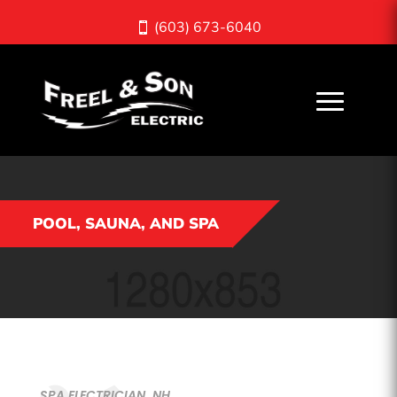
(603) 673-6040
POOL, SAUNA, AND SPA
SPA ELECTRICIAN, NH