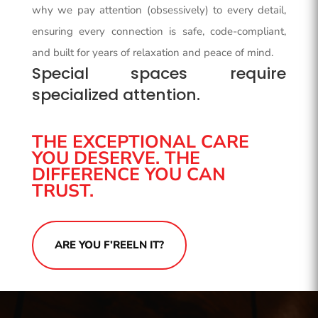
why we pay attention (obsessively) to every detail,
ensuring every connection is safe, code-compliant,
and built for years of relaxation and peace of mind.
Special spaces require
specialized attention.
THE EXCEPTIONAL CARE
YOU DESERVE. THE
DIFFERENCE YOU CAN
TRUST.
ARE YOU F’REELN IT?