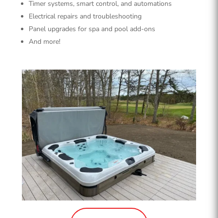
Timer systems, smart control, and automations
Electrical repairs and troubleshooting
Panel upgrades for spa and pool add-ons
And more!