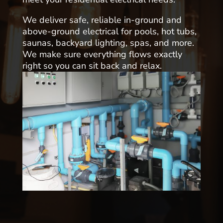
We deliver safe, reliable in-ground and
above-ground electrical for pools, hot tubs,
saunas, backyard lighting, spas, and more.
We make sure everything flows exactly
right so you can sit back and relax.