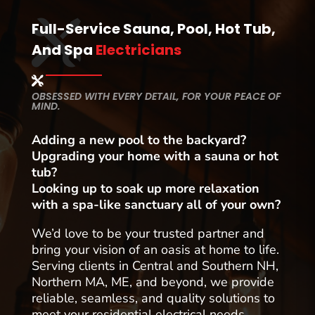
Full-Service Sauna, Pool, Hot Tub,
And Spa
Electricians
OBSESSED WITH EVERY DETAIL, FOR YOUR PEACE OF
MIND.
Adding a new pool to the backyard?
Upgrading your home with a sauna or hot
tub?
Looking up to soak up more relaxation
with a spa-like sanctuary all of your own?
We’d love to be your trusted partner and
bring your vision of an oasis at home to life.
Serving clients in Central and Southern NH,
Northern MA, ME, and beyond, we provide
reliable, seamless, and quality solutions to
meet your residential electrical needs.