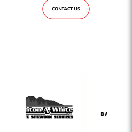
CONTACT US