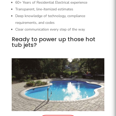
60+ Years of Residential Electrical experience
Transparent, line-itemized estimates
Deep knowledge of technology, compliance
requirements, and codes
Clear communication every step of the way
Ready to power up those hot
tub jets?