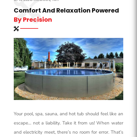
Comfort And Relaxation Powered
By Precision
Your pool, spa, sauna, and hot tub should feel like an
escape… not a liability. Take it from us! When water
and electricity meet, there’s no room for error. That’s