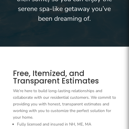
serene spa-like getaway you’ve
been dreaming of.
Free, Itemized, and
Transparent Estimates
We’re here to build long-lasting relationships and
collaborate with our residential customers. We commit to
providing you with honest, transparent estimates and
working with you to customize the perfect solution for
your home.
Fully licensed and insured in NH, ME, MA