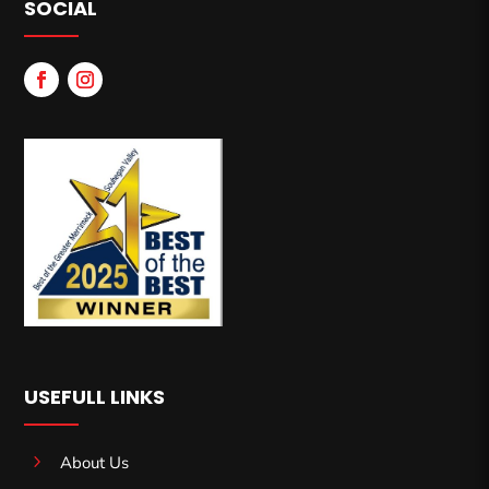
SOCIAL
USEFULL LINKS
5
About Us