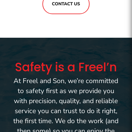
CONTACT US
Safety is a Freel’n
At Freel and Son, we’re committed
to safety first as we provide you
with precision, quality, and reliable
service you can trust to do it right,
the first time. We do the work (and
then some) so you can enjoy the