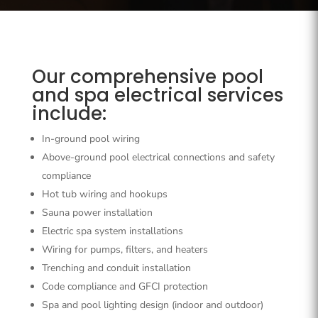
Our comprehensive pool
and spa electrical services
include:
In-ground pool wiring
Above-ground pool electrical connections and safety
compliance
Hot tub wiring and hookups
Sauna power installation
Electric spa system installations
Wiring for pumps, filters, and heaters
Trenching and conduit installation
Code compliance and GFCI protection
Spa and pool lighting design (indoor and outdoor)