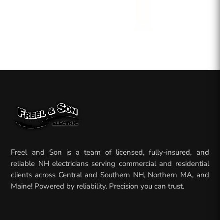
Freel and Son is a team of licensed, fully-insured, and
reliable NH electricians serving commercial and residential
clients across Central and Southern NH, Northern MA, and
Maine! Powered by reliability. Precision you can trust.